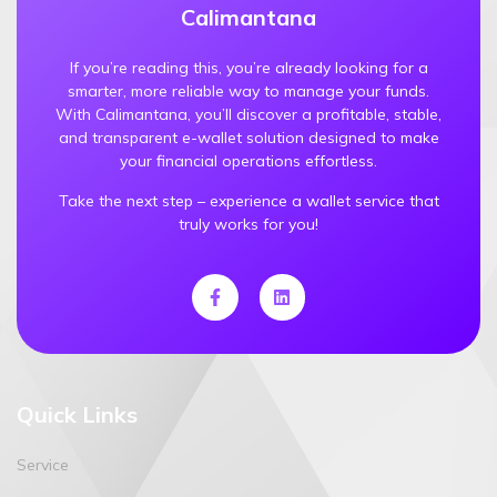
Calimantana
If you’re reading this, you’re already looking for a
smarter, more reliable way to manage your funds.
With Calimantana, you’ll discover a profitable, stable,
and transparent e-wallet solution designed to make
your financial operations effortless.
Take the next step – experience a wallet service that
truly works for you!
Quick Links
Service