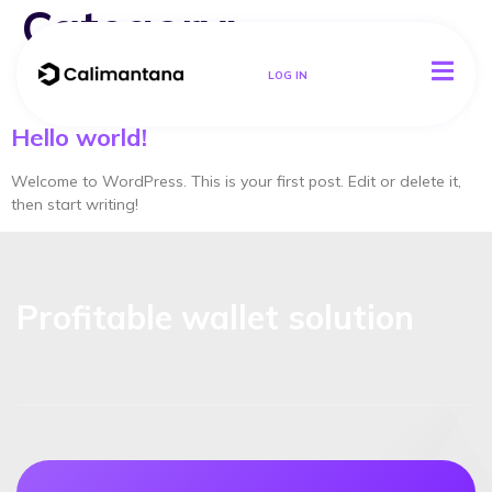
Category:
Uncategorized
LOG IN
Hello world!
Welcome to WordPress. This is your first post. Edit or delete it,
then start writing!
Profitable wallet solution