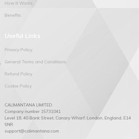
How It Works
Benefits
Useful Links
Privacy Policy
General Terms and Conditions
Refund Policy
Cookie Policy
CALIMANTANA LIMITED
Company number
15731041
Level 18, 40 Bank Street, Canary Wharf, London, England, E14
5NR
support@calimantana.com